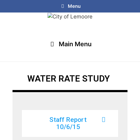
Menu
Main Menu
WATER RATE STUDY
Staff Report
10/6/15