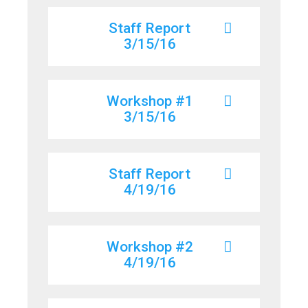
Staff Report
3/15/16
Workshop #1
3/15/16
Staff Report
4/19/16
Workshop #2
4/19/16