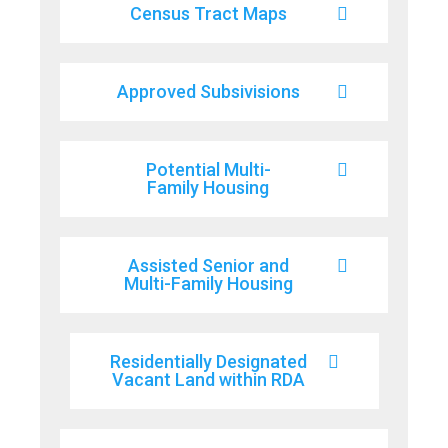
Census Tract Maps
Approved Subsivisions
Potential Multi-
Family Housing
Assisted Senior and
Multi-Family Housing
Residentially Designated
Vacant Land within RDA