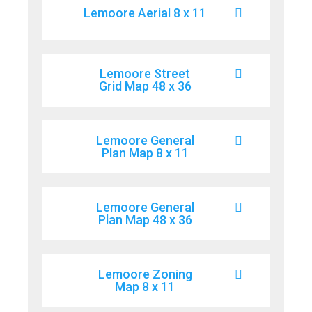
Lemoore Aerial 8 x 11
Lemoore Street
Grid Map 48 x 36
Lemoore General
Plan Map 8 x 11
Lemoore General
Plan Map 48 x 36
Lemoore Zoning
Map 8 x 11