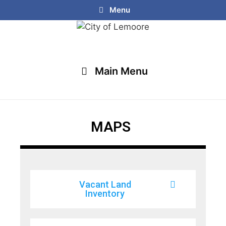
Menu
Main Menu
MAPS
Vacant Land
Inventory