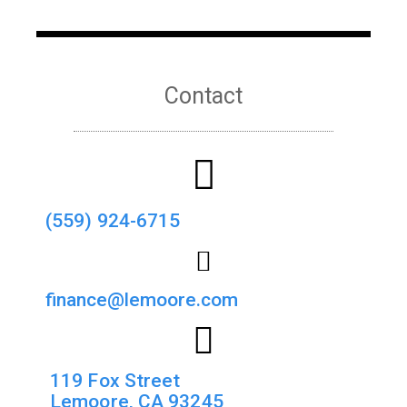
Contact
(559) 924-6715
finance@lemoore.com
119 Fox Street
Lemoore, CA 93245