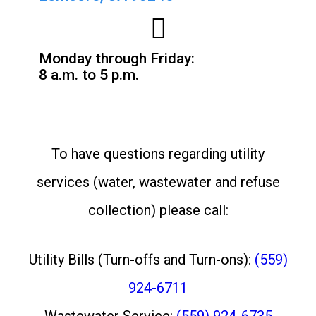
Monday through Friday:
8 a.m. to 5 p.m.
To have questions regarding utility
services (water, wastewater and refuse
collection) please call:
Utility Bills (Turn-offs and Turn-ons):
(559)
924-6711
Wastewater Service:
(559) 924-6735