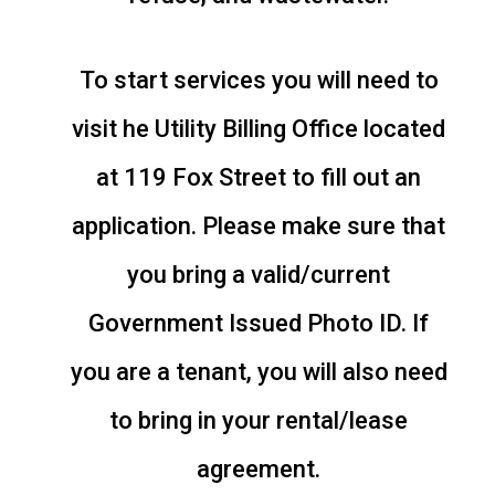
To start services you will need to
visit he Utility Billing Office located
at 119 Fox Street to fill out an
application. Please make sure that
you bring a valid/current
Government Issued Photo ID. If
you are a tenant, you will also need
to bring in your rental/lease
agreement.