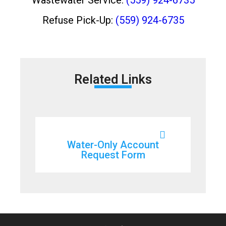
Refuse Pick-Up:
(559) 924-6735
Related Links
Water-Only Account
Request Form