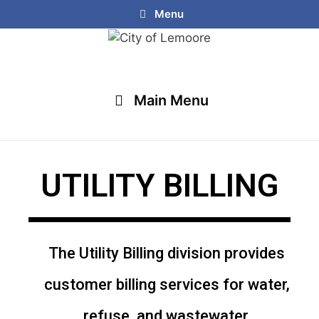
Menu
Main Menu
UTILITY BILLING
The Utility Billing division provides
customer billing services for water,
refuse, and wastewater.