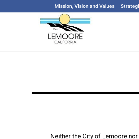
Mission, Vision and Values
Strategi
Neither the City of Lemoore nor i