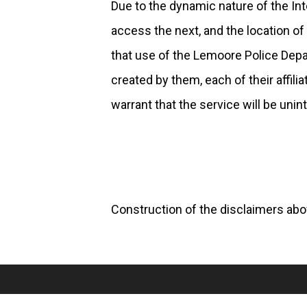
Due to the dynamic nature of the Inte
access the next, and the location 
that use of the Lemoore Police Depart
created by them, each of their affili
warrant that the service will be unint
Construction of the disclaimers abov