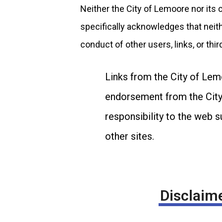
Neither the City of Lemoore nor its 
specifically acknowledges that neithe
conduct of other users, links, or thir
Links from the City of Lem
endorsement from the City 
responsibility to the web 
other sites.
Disclaime