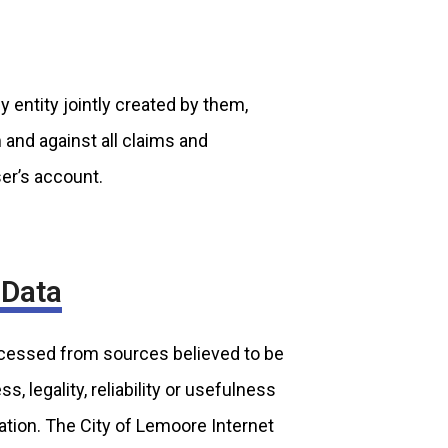
y entity jointly created by them,
m and against all claims and
ser’s account.
 Data
ocessed from sources believed to be
 legality, reliability or usefulness
ation. The City of Lemoore Internet