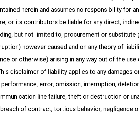
tained herein and assumes no responsibility for any
, or its contributors be liable for any direct, indire
ing, but not limited to, procurement or substitute 
rruption) however caused and on any theory of liabili
igence or otherwise) arising in any way out of the use
is disclaimer of liability applies to any damages or 
 performance, error, omission, interruption, deletion
mmunication line failure, theft or destruction or un
 breach of contract, tortious behavior, negligence 