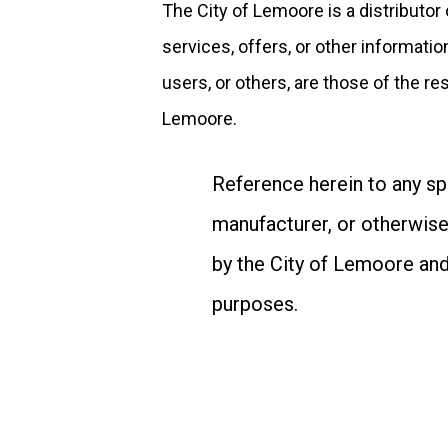
The City of Lemoore is a distributor
services, offers, or other informatio
users, or others, are those of the re
Lemoore.
Reference herein to any sp
manufacturer, or otherwise
by the City of Lemoore and
purposes.