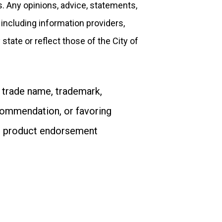
s. Any opinions, advice, statements,
 including information providers,
state or reflect those of the City of
 trade name, trademark,
commendation, or favoring
or product endorsement