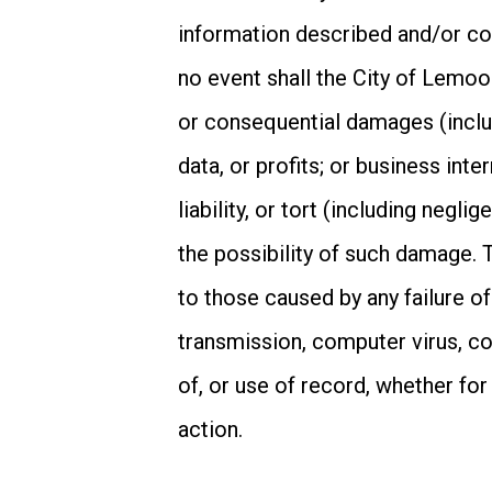
information described and/or con
no event shall the City of Lemoore
or consequential damages (includ
data, or profits; or business inte
liability, or tort (including negl
the possibility of such damage. Th
to those caused by any failure of
transmission, computer virus, co
of, or use of record, whether for
action.