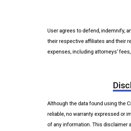
User agrees to defend, indemnify, an
their respective affiliates and their
expenses, including attorneys’ fees, 
Disc
Although the data found using the 
reliable, no warranty expressed or i
of any information. This disclaimer 