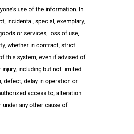
one’s use of the information. In
ct, incidental, special, exemplary,
goods or services; loss of use,
ty, whether in contract, strict
 of this system, even if advised of
injury, including but not limited
, defect, delay in operation or
authorized access to, alteration
or under any other cause of