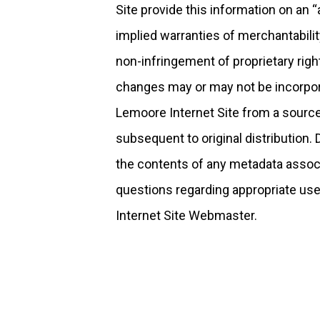
Site provide this information on an “a
implied warranties of merchantabili
non-infringement of proprietary rig
changes may or may not be incorpora
Lemoore Internet Site from a source 
subsequent to original distribution.
the contents of any metadata associa
questions regarding appropriate use
Internet Site Webmaster.