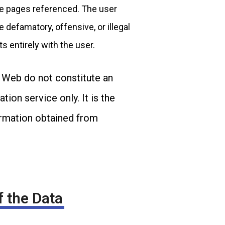
ite pages referenced. The user
e defamatory, offensive, or illegal
ts entirely with the user.
e Web do not constitute an
ion service only. It is the
formation obtained from
f the Data