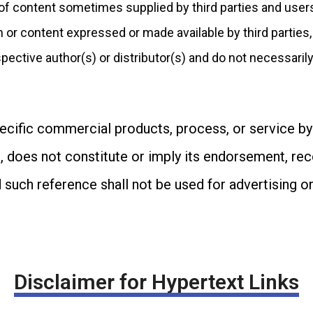
 of content sometimes supplied by third parties and user
n or content expressed or made available by third parties,
spective author(s) or distributor(s) and do not necessarily 
ecific commercial products, process, or service by
, does not constitute or imply its endorsement, re
 such reference shall not be used for advertising 
Disclaimer for Hypertext Links