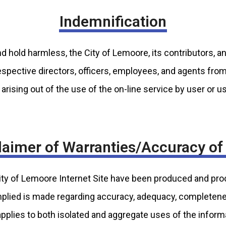
Indemnification
d hold harmless, the City of Lemoore, its contributors, an
 respective directors, officers, employees, and agents fro
arising out of the use of the on-line service by user or u
laimer of Warranties/Accuracy of
City of Lemoore Internet Site have been produced and pr
mplied is made regarding accuracy, adequacy, completeness,
applies to both isolated and aggregate uses of the inform