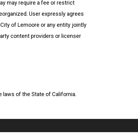
ay may require a fee or restrict
reorganized. User expressly agrees
City of Lemoore or any entity jointly
party content providers or licenser
laws of the State of California.