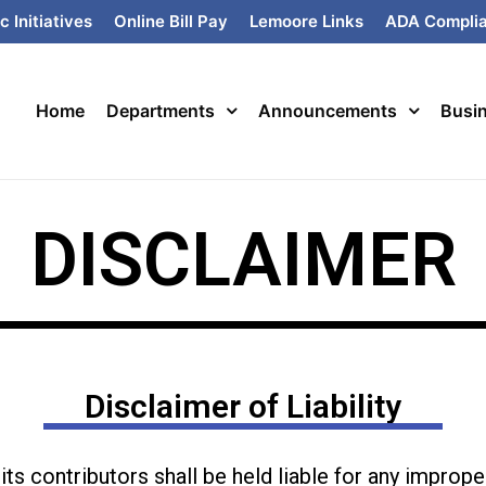
c Initiatives
Online Bill Pay
Lemoore Links
ADA Compli
Home
Departments
Announcements
Busi
DISCLAIMER
Disclaimer of Liability
ts contributors shall be held liable for any imprope