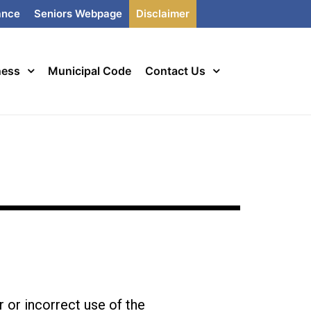
ance
Seniors Webpage
Disclaimer
ness
Municipal Code
Contact Us
r or incorrect use of the