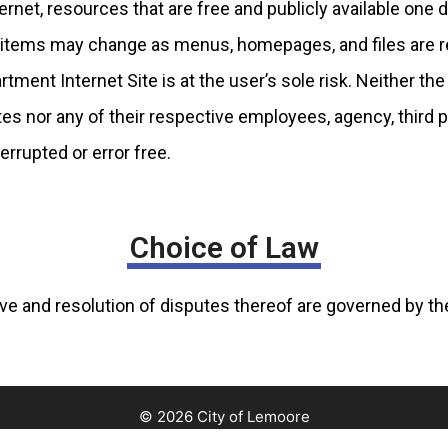
rnet, resources that are free and publicly available one d
of items may change as menus, homepages, and files are 
ment Internet Site is at the user’s sole risk. Neither the 
ates nor any of their respective employees, agency, third 
errupted or error free.
Choice of Law
e and resolution of disputes thereof are governed by the 
© 2026 City of Lemoore