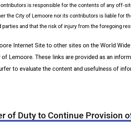
contributors is responsible for the contents of any off-s
r the City of Lemoore nor its contributors is liable for th
d parties and that the risk of injury from the foregoing res
oore Internet Site to other sites on the World Wid
of Lemoore. These links are provided as an informat
surfer to evaluate the content and usefulness of in
r of Duty to Continue Provision o