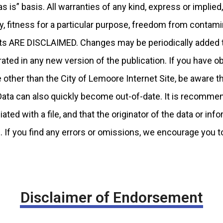
s is” basis. All warranties of any kind, express or implied,
ty, fitness for a particular purpose, freedom from conta
hts ARE DISCLAIMED. Changes may be periodically added t
ted in any new version of the publication. If you have ob
other than the City of Lemoore Internet Site, be aware th
 Data can also quickly become out-of-date. It is recommen
ted with a file, and that the originator of the data or in
. If you find any errors or omissions, we encourage you t
Disclaimer of Endorsement