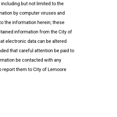
 including but not limited to the
mination by computer viruses and
o the information herein; these
tained information from the City of
at electronic data can be altered
ded that careful attention be paid to
formation be contacted with any
o report them to City of Lemoore