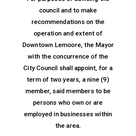
council and to make
recommendations on the
operation and extent of
Downtown Lemoore, the Mayor
with the concurrence of the
City Council shall appoint, for a
term of two years, a nine (9)
member, said members to be
persons who own or are
employed in businesses within
the area.