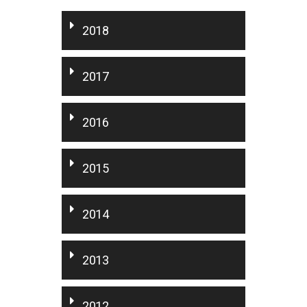
2018
2017
2016
2015
2014
2013
2012