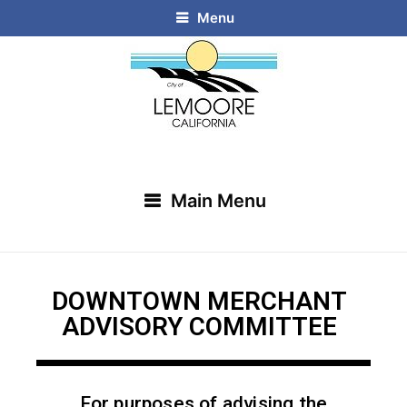
Menu
Main Menu
DOWNTOWN MERCHANT
ADVISORY COMMITTEE
For purposes of advising the