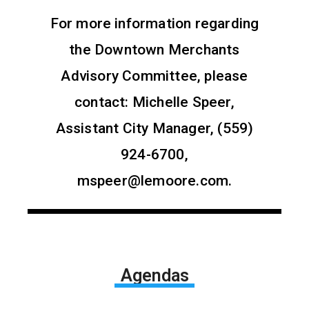
For more information regarding
the Downtown Merchants
Advisory Committee, please
contact: Michelle Speer,
Assistant City Manager, (559)
924-6700,
mspeer@lemoore.com.
Agendas