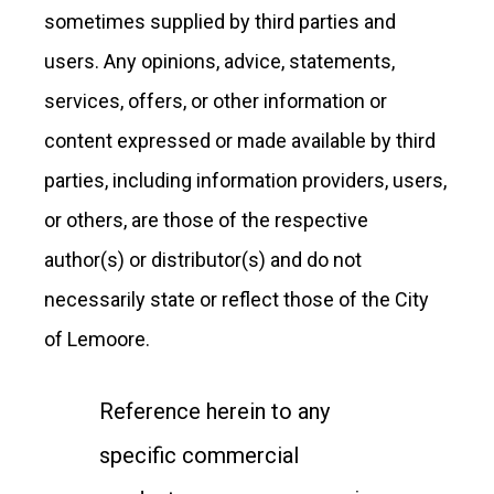
sometimes supplied by third parties and
users. Any opinions, advice, statements,
services, offers, or other information or
content expressed or made available by third
parties, including information providers, users,
or others, are those of the respective
author(s) or distributor(s) and do not
necessarily state or reflect those of the City
of Lemoore.
Reference herein to any
specific commercial