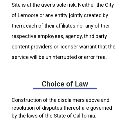
Site is at the user’s sole risk. Neither the City
of Lemoore or any entity jointly created by
them, each of their affiliates nor any of their
respective employees, agency, third party
content providers or licenser warrant that the
service will be uninterrupted or error free.
Choice of Law
Construction of the disclaimers above and
resolution of disputes thereof are governed
by the laws of the State of California.