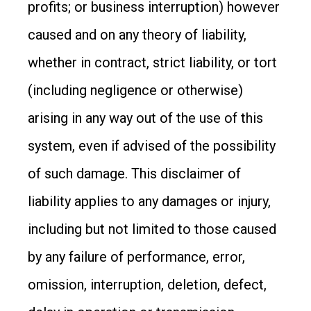
profits; or business interruption) however
caused and on any theory of liability,
whether in contract, strict liability, or tort
(including negligence or otherwise)
arising in any way out of the use of this
system, even if advised of the possibility
of such damage. This disclaimer of
liability applies to any damages or injury,
including but not limited to those caused
by any failure of performance, error,
omission, interruption, deletion, defect,