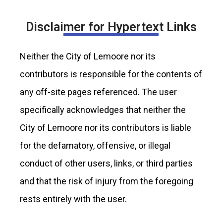
Disclaimer for Hypertext Links
Neither the City of Lemoore nor its
contributors is responsible for the contents of
any off-site pages referenced. The user
specifically acknowledges that neither the
City of Lemoore nor its contributors is liable
for the defamatory, offensive, or illegal
conduct of other users, links, or third parties
and that the risk of injury from the foregoing
rests entirely with the user.