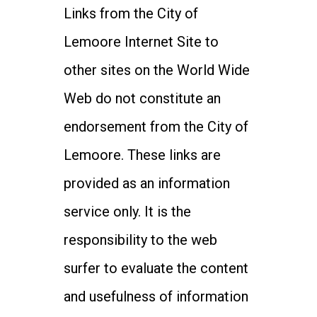
Links from the City of
Lemoore Internet Site to
other sites on the World Wide
Web do not constitute an
endorsement from the City of
Lemoore. These links are
provided as an information
service only. It is the
responsibility to the web
surfer to evaluate the content
and usefulness of information