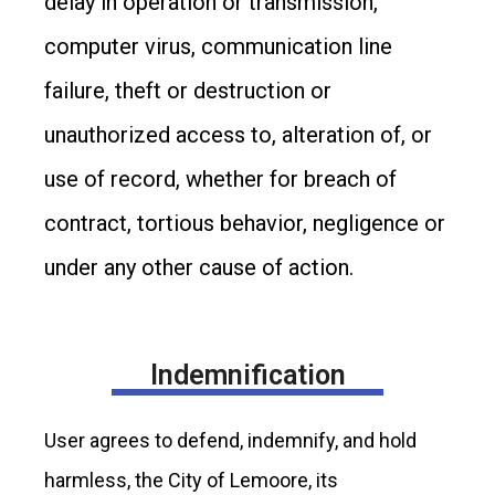
delay in operation or transmission,
computer virus, communication line
failure, theft or destruction or
unauthorized access to, alteration of, or
use of record, whether for breach of
contract, tortious behavior, negligence or
under any other cause of action.
Indemnification
User agrees to defend, indemnify, and hold
harmless, the City of Lemoore, its