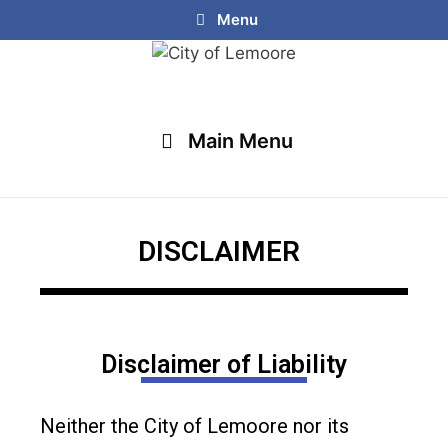
Menu
Main Menu
DISCLAIMER
Disclaimer of Liability
Neither the City of Lemoore nor its