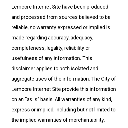
Lemoore Internet Site have been produced
and processed from sources believed to be
reliable, no warranty expressed or implied is
made regarding accuracy, adequacy,
completeness, legality, reliability or
usefulness of any information. This
disclaimer applies to both isolated and
aggregate uses of the information. The City of
Lemoore Internet Site provide this information
on an “as is” basis. All warranties of any kind,
express or implied, including but not limited to
the implied warranties of merchantability,