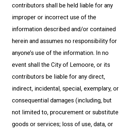
contributors shall be held liable for any
improper or incorrect use of the
information described and/or contained
herein and assumes no responsibility for
anyone’s use of the information. In no
event shall the City of Lemoore, or its
contributors be liable for any direct,
indirect, incidental, special, exemplary, or
consequential damages (including, but
not limited to, procurement or substitute
goods or services; loss of use, data, or