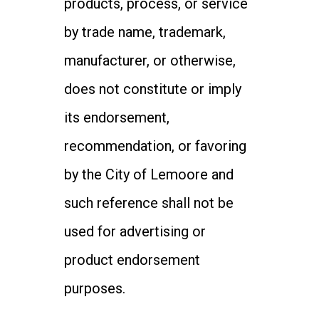
products, process, or service
by trade name, trademark,
manufacturer, or otherwise,
does not constitute or imply
its endorsement,
recommendation, or favoring
by the City of Lemoore and
such reference shall not be
used for advertising or
product endorsement
purposes.