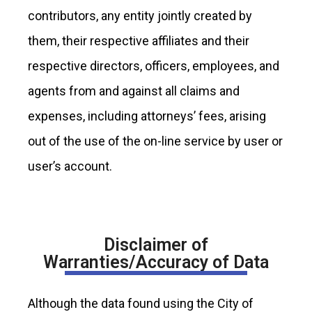
contributors, any entity jointly created by
them, their respective affiliates and their
respective directors, officers, employees, and
agents from and against all claims and
expenses, including attorneys’ fees, arising
out of the use of the on-line service by user or
user’s account.
Disclaimer of
Warranties/Accuracy of Data
Although the data found using the City of