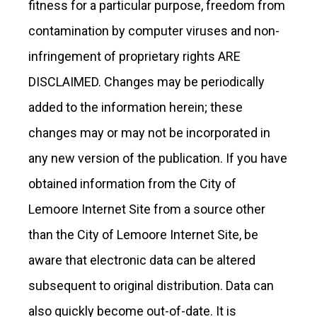
fitness for a particular purpose, freedom from
contamination by computer viruses and non-
infringement of proprietary rights ARE
DISCLAIMED. Changes may be periodically
added to the information herein; these
changes may or may not be incorporated in
any new version of the publication. If you have
obtained information from the City of
Lemoore Internet Site from a source other
than the City of Lemoore Internet Site, be
aware that electronic data can be altered
subsequent to original distribution. Data can
also quickly become out-of-date. It is