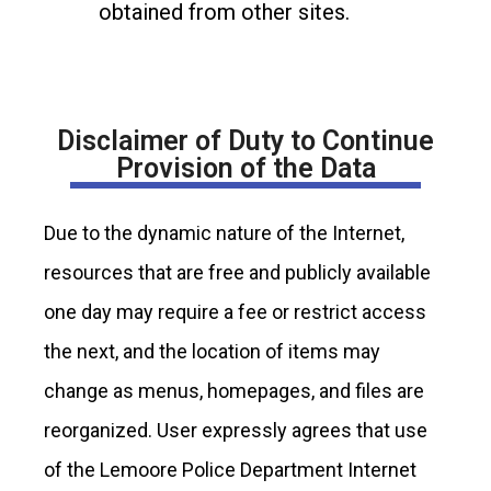
obtained from other sites.
Disclaimer of Duty to Continue
Provision of the Data
Due to the dynamic nature of the Internet,
resources that are free and publicly available
one day may require a fee or restrict access
the next, and the location of items may
change as menus, homepages, and files are
reorganized. User expressly agrees that use
of the Lemoore Police Department Internet