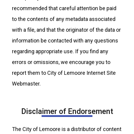
recommended that careful attention be paid
to the contents of any metadata associated
with a file, and that the originator of the data or
information be contacted with any questions
regarding appropriate use. If you find any
errors or omissions, we encourage you to
report them to City of Lemoore Internet Site
Webmaster.
Disclaimer of Endorsement
The City of Lemoore is a distributor of content