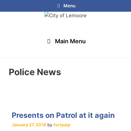
Menu
Main Menu
Police News
Presents on Patrol at it again
January 27, 2018
by
fortpaqr