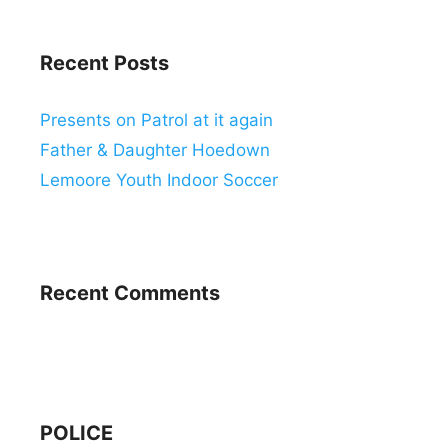
Recent Posts
Presents on Patrol at it again
Father & Daughter Hoedown
Lemoore Youth Indoor Soccer
Recent Comments
POLICE