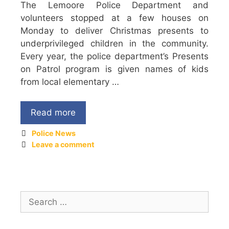
The Lemoore Police Department and
volunteers stopped at a few houses on
Monday to deliver Christmas presents to
underprivileged children in the community.
Every year, the police department’s Presents
on Patrol program is given names of kids
from local elementary …
Read more
Police News
Leave a comment