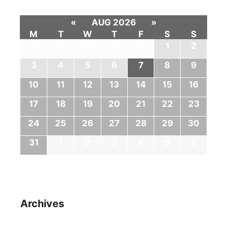
«
AUG 2026
»
M
T
W
T
F
S
S
27
28
29
30
31
1
2
3
4
5
6
7
8
9
10
11
12
13
14
15
16
17
18
19
20
21
22
23
24
25
26
27
28
29
30
31
1
2
3
4
5
6
Archives